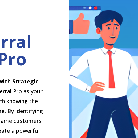
rral
Pro
with Strategic
erral Pro as your
ach knowing the
e. By identifying
 same customers
eate a powerful