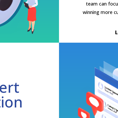
team can focu
winning more c
ert
tion