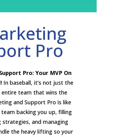
arketing
port Pro
Support Pro: Your MVP On
!
In baseball, it’s not just the
 entire team that wins the
ing and Support Pro is like
r team backing you up, filling
g strategies, and managing
le the heavy lifting so your