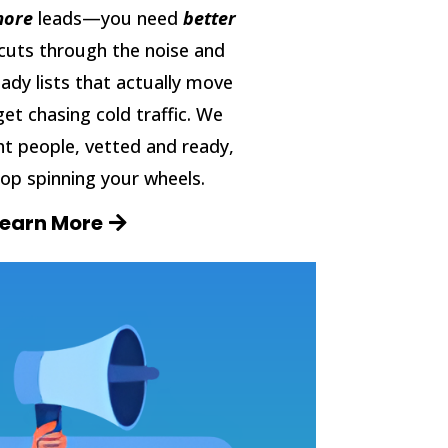
ore
leads—you need
better
cuts through the noise and
eady lists that actually move
get chasing cold traffic. We
ht people, vetted and ready,
op spinning your wheels.
Learn More