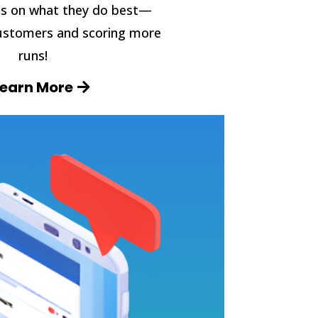
s on what they do best—
ustomers and scoring more
runs!
Learn More