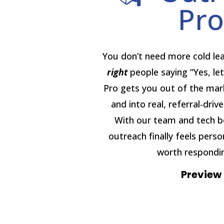
Pro
You don’t need more cold l
right
people saying “Yes, let
Pro gets you out of the mar
and into real, referral-driv
With our team and tech b
outreach finally feels perso
worth respondin
Preview