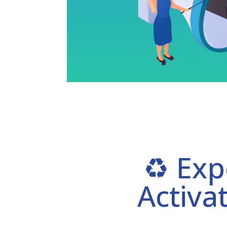
♻️ Exp
Activa