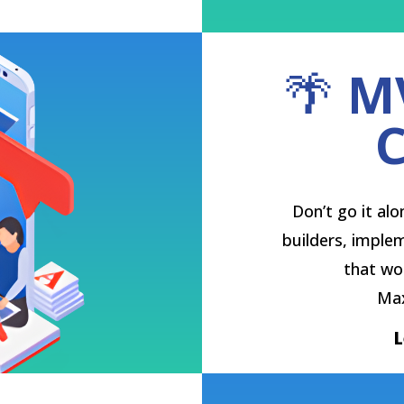
🌴
M
C
Don’t go it al
builders, implem
that wor
Max