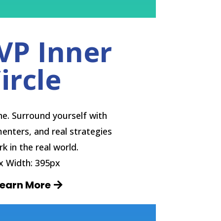
VP Inner
ircle
one. Surround yourself with
enters, and real strategies
k in the real world.
 Width: 395px
Learn More