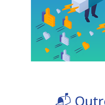
📬 Outr