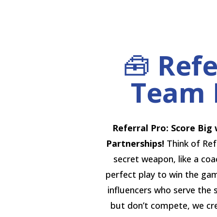
🧰
Refe
Team 
Referral Pro: Score Big 
Partnerships!
Think of Ref
secret weapon, like a co
perfect play to win the gam
influencers who serve the
but don’t compete, we cr