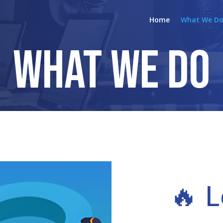
Home
What We D
What We Do
🔥 