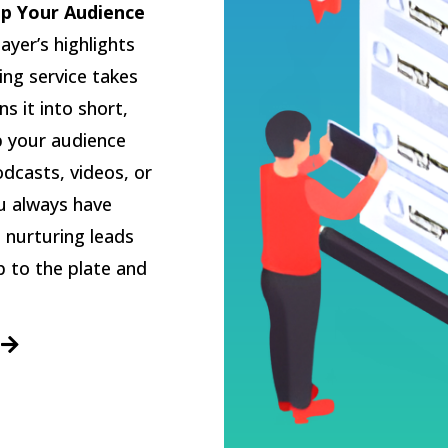
p Your Audience
layer’s highlights
ing service takes
s it into short,
p your audience
dcasts, videos, or
ou always have
 nurturing leads
p to the plate and