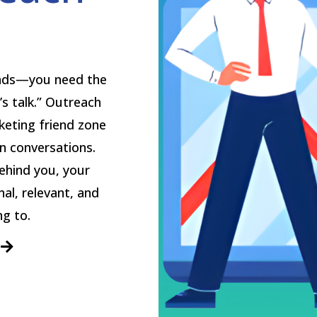
eads—you need the
’s talk.” Outreach
keting friend zone
en conversations.
ehind you, your
nal, relevant, and
g to.