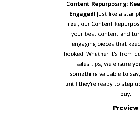
Content Repurposing: Kee
Engaged!
Just like a star p
reel, our Content Repurpos
your best content and turn
engaging pieces that kee
hooked. Whether it’s from po
sales tips, we ensure y
something valuable to say,
until they’re ready to step u
buy.
Preview