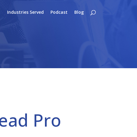
o
Industries Served
Podcast
Blog
Lead Pro