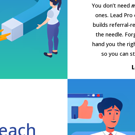
You don’t need
m
ones. Lead Pro 
builds referral-r
the needle. For
hand you the rig
so you can st
each