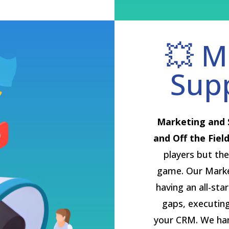
💥 M
Sup
Marketing and 
and Off the Field
players but the
game. Our Market
having an all-sta
gaps, executin
your CRM. We hand