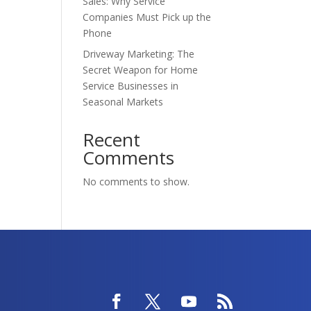
Sales: Why Service
Companies Must Pick up the
Phone
Driveway Marketing: The
Secret Weapon for Home
Service Businesses in
Seasonal Markets
Recent
Comments
No comments to show.