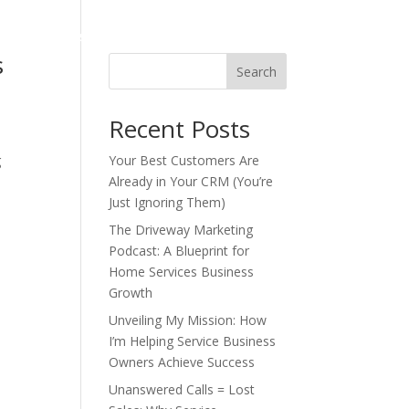
o
Industries Served
Podcast
Blog
s
Search
Recent Posts
g
Your Best Customers Are
Already in Your CRM (You’re
Just Ignoring Them)
The Driveway Marketing
Podcast: A Blueprint for
Home Services Business
Growth
Unveiling My Mission: How
I’m Helping Service Business
Owners Achieve Success
Unanswered Calls = Lost