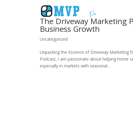
The Driveway Marketing P
Business Growth
Uncategorized
Unpacking the Essence of Driveway Marketing fo
Podcast, I am passionate about helping home ser
especially in markets with seasonal...