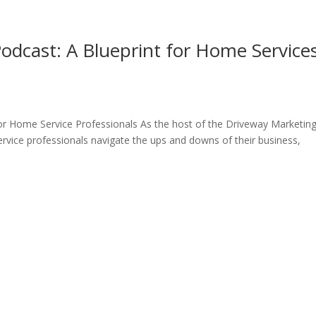
Home
What We D
odcast: A Blueprint for Home Service
r Home Service Professionals As the host of the Driveway Marketin
vice professionals navigate the ups and downs of their business,