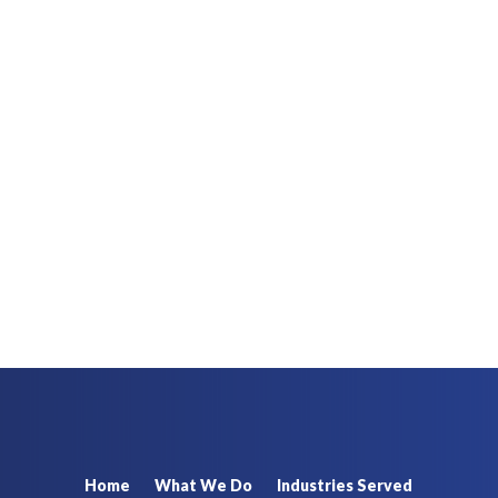
Home
What We Do
Industries Served