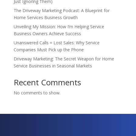
Just Ignoring Them)
The Driveway Marketing Podcast: A Blueprint for
Home Services Business Growth
Unveiling My Mission: How I’m Helping Service
Business Owners Achieve Success
Unanswered Calls = Lost Sales: Why Service
Companies Must Pick up the Phone
Driveway Marketing: The Secret Weapon for Home
Service Businesses in Seasonal Markets
Recent Comments
No comments to show.