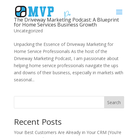
The Driveway Marketing Podcast: A Blueprint
for Home Services Business Growth
Uncategorized
Unpacking the Essence of Driveway Marketing for
Home Service Professionals As the host of the
Driveway Marketing Podcast, I am passionate about
helping home service professionals navigate the ups
and downs of their business, especially in markets with
seasonal...
Search
Recent Posts
Your Best Customers Are Already in Your CRM (You’re